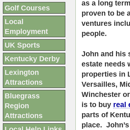
as a long term
Golf Courses
proven to be 
Local
ventures incl
Employment
people.
UK Sports
John and his s
Kentucky Derby
estate needs 
Lexington
properties in
Attractions
Versailles, M
Winchester or
Bluegrass
is to buy
real 
Region
parts of Kent
Attractions
place. John’s 
Local Help Links