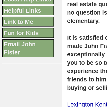
real estate qu
Helpful Links
no question i
elementary.
Link to Me
Fun for Kids
It is satisfie
Email John
made John Fist
Fister
exceptionally
you to be so t
experience tha
friends to him
buying or sell
Lexington Ken