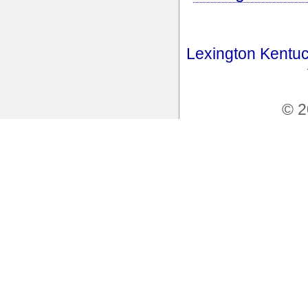
Lexington Kentuc
© 2