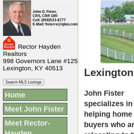
John G. Fister,
CRS, CRP, GRI
Cell: (859)533-8777
E-Mail: fisterre@iglou.com
Rector Hayden
Realtors
998 Governors Lane #125
Lexington, KY 40513
Lexington
John Fister
Home
specializes in
Meet John Fister
helping home
Meet Rector-
buyers who a
Hayden