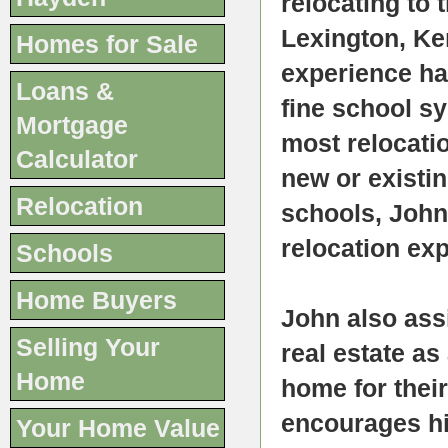
relocating to 
Lexington, Ke
Homes for Sale
experience h
Loans &
fine school sy
Mortgage
most relocati
Calculator
new or existin
Relocation
schools, John
relocation exp
Schools
Home Buyers
John also ass
Selling Your
real estate as
Home
home for their
encourages his
Your Home Value